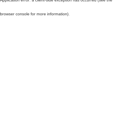
browser console for more information)
.