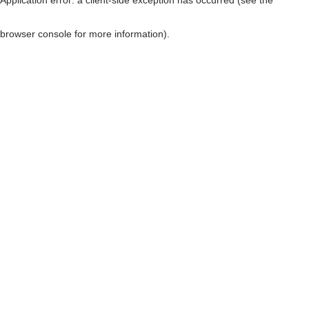
browser console for more information)
.