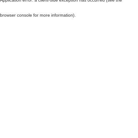
browser console for more information)
.