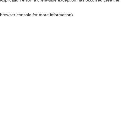
browser console for more information)
.