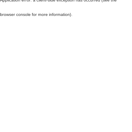
browser console for more information)
.